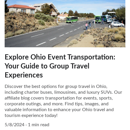
Explore Ohio Event Transportation:
Your Guide to Group Travel
Experiences
Discover the best options for group travel in Ohio,
including charter buses, limousines, and luxury SUVs. Our
affiliate blog covers transportation for events, sports,
corporate outings, and more. Find tips, images, and
valuable information to enhance your Ohio travel and
tourism experience today!
5/8/2024
1 min read