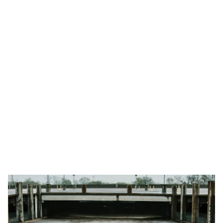
transport options for unforgettable 
experiences.
Book
Learn