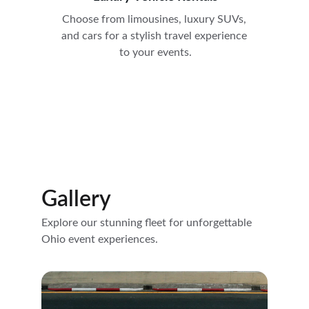
Choose from limousines, luxury SUVs, 
and cars for a stylish travel experience 
to your events.
Gallery
Explore our stunning fleet for unforgettable 
Ohio event experiences.