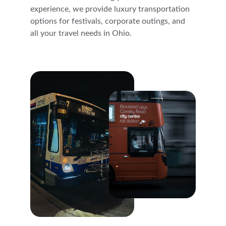
experience, we provide luxury transportation 
options for festivals, corporate outings, and 
all your travel needs in Ohio.