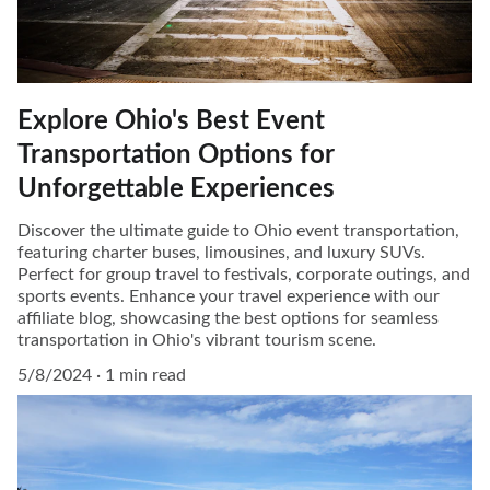
Explore Ohio's Best Event
Transportation Options for
Unforgettable Experiences
Discover the ultimate guide to Ohio event transportation,
featuring charter buses, limousines, and luxury SUVs.
Perfect for group travel to festivals, corporate outings, and
sports events. Enhance your travel experience with our
affiliate blog, showcasing the best options for seamless
transportation in Ohio's vibrant tourism scene.
5/8/2024
1 min read