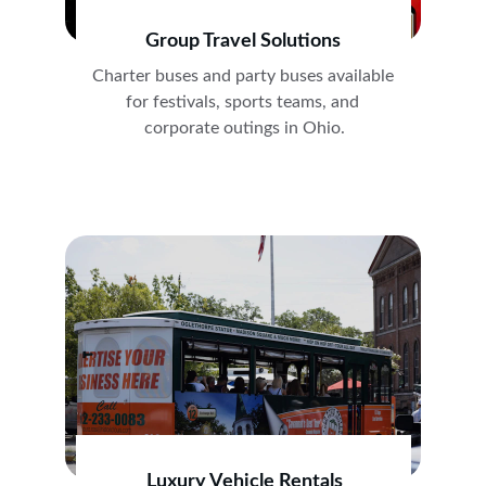
Group Travel Solutions
Charter buses and party buses available 
for festivals, sports teams, and 
corporate outings in Ohio.
Luxury Vehicle Rentals