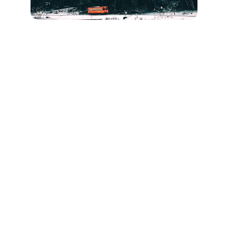
Travel Ohio
Explore Ohio's best event transportation 
options today.
EVENTS
info@ohiopartybus.com
(740) 527-0275 Call/Text
(833) 322-4386 Toll-Free