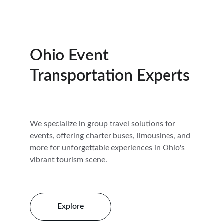
Ohio Event 
Transportation Experts
We specialize in group travel solutions for 
events, offering charter buses, limousines, and 
more for unforgettable experiences in Ohio's 
vibrant tourism scene.
Explore