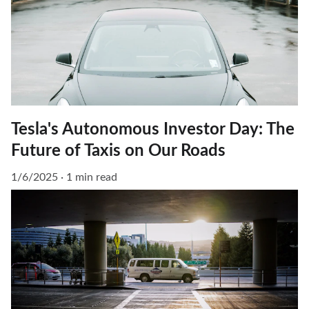
Tesla's Autonomous Investor Day: The
Future of Taxis on Our Roads
1/6/2025
1 min read