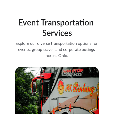
Event Transportation 
Services
Explore our diverse transportation options for 
events, group travel, and corporate outings 
across Ohio.