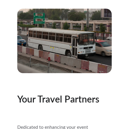
Your Travel Partners
Dedicated to enhancing your event 