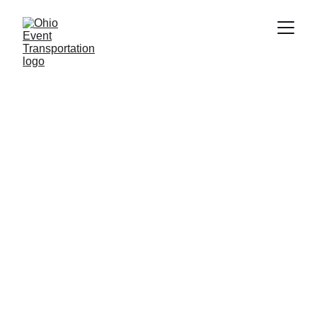
Explore Ohio's 
Premier Event 
Transport Services
Your go-to for Ohio event travel insights and 